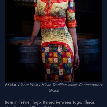
Akoko
Where West African Tradition Meets Contemporary
Grace
Born in Tsévié, Togo. Raised between Togo, Ithaca,