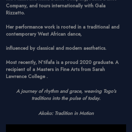
Company, and tours internationally with Gala
Rizzatto.
Her performance work is rooted in a traditional and
contemporary West African dance,
influenced by classical and modern aesthetics.
Most recently, N’tifafa is a proud 2020 graduate. A
recipient of a Masters in Fine Arts from Sarah
Lawrence College .
A journey of rhythm and grace, weaving Togo’s
traditions into the pulse of today.
Akoko: Tradition in Motion