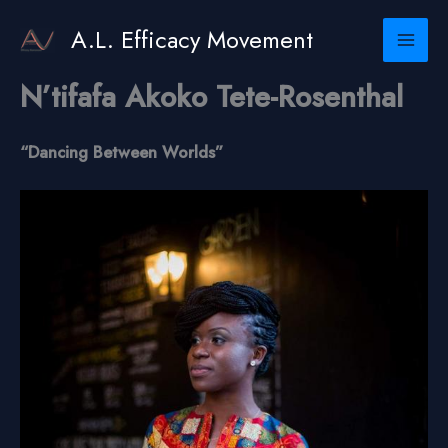
Skip
to
A.L. Efficacy Movement
content
N’tifafa Akoko Tete-Rosenthal
“Dancing Between Worlds”