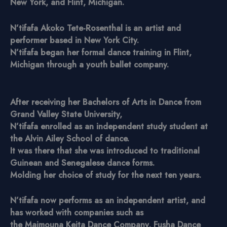
New York, and Flint, Michigan.
N’tifafa Akoko Tete-Rosenthal is an artist and
performer based in New York City.
N’tifafa began her formal dance training in Flint,
Michigan through a youth ballet company.
After receiving her Bachelors of Arts in Dance from
Grand Valley State University,
N’tifafa enrolled as an independent study student at
the Alvin Ailey School of dance.
It was there that she was introduced to traditional
Guinean and Senegalese dance forms.
Molding her choice of study for the next ten years.
N’tifafa now performs as an independent artist, and
has worked with companies such as
the Maimouna Keita Dance Company, Fusha Dance